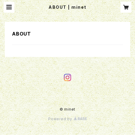
ABOUT | minet
ABOUT
© minet
Powered by